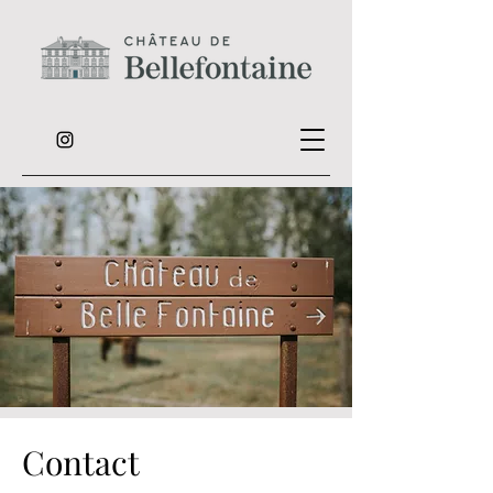
Contact