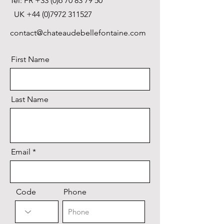
Tel: FR
+33 (0)6 70 83 79 50
UK
+44 (0)7972 311527
contact@chateaudebellefontaine.com
First Name
Last Name
Email
Code
Phone