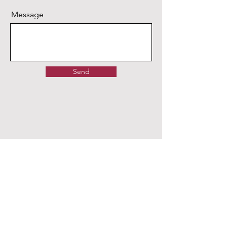
Message
Send