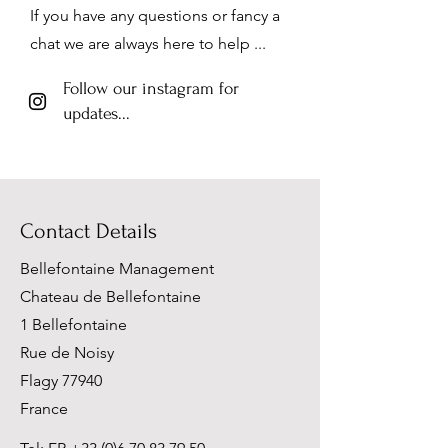
If you have any questions or fancy a
chat we are always here to help ...
Follow our instagram for
updates...
Contact Details
Bellefontaine Management
Chateau de Bellefontaine
1 Bellefontaine
Rue de Noisy
Flagy 77940
France