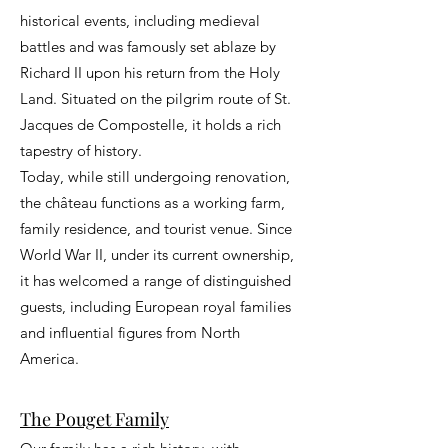
historical events, including medieval
battles and was famously set ablaze by
Richard II upon his return from the Holy
Land. Situated on the pilgrim route of St.
Jacques de Compostelle, it holds a rich
tapestry of history.
Today, while still undergoing renovation,
the château functions as a working farm,
family residence, and tourist venue. Since
World War II, under its current ownership,
it has welcomed a range of distinguished
guests, including European royal families
and influential figures from North
America.
The Pouget Family