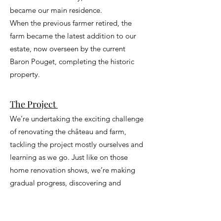
became our main residence.
When the previous farmer retired, the
farm became the latest addition to our
estate, now overseen by the current
Baron Pouget, completing the historic
property.
The Project
We’re undertaking the exciting challenge
of renovating the château and farm,
tackling the project mostly ourselves and
learning as we go. Just like on those
home renovation shows, we’re making
gradual progress, discovering and
applying new techniques to restore the
château to its former glory.