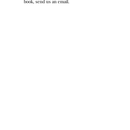
book, send us an email.
Chateau de Bellefontaine
1 Bellefontaine, 77940 Flagy,
France