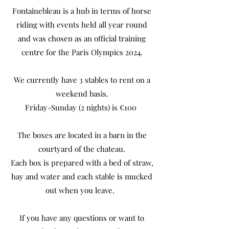
Fontainebleau is a hub in terms of horse
riding with events held all year round
and was chosen as an official training
centre for the Paris Olympics 2024.
We currently have 3 stables to rent on a
weekend basis.
Friday-Sunday (2 nights) is €100
The boxes are located in a barn in the
courtyard of the chateau.
Each box is prepared with a bed of straw,
hay and water and each stable is mucked
out when you leave.
If you have any questions or want to