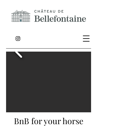
BnB for your horse