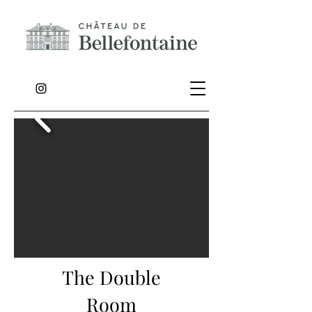
The Double
Room