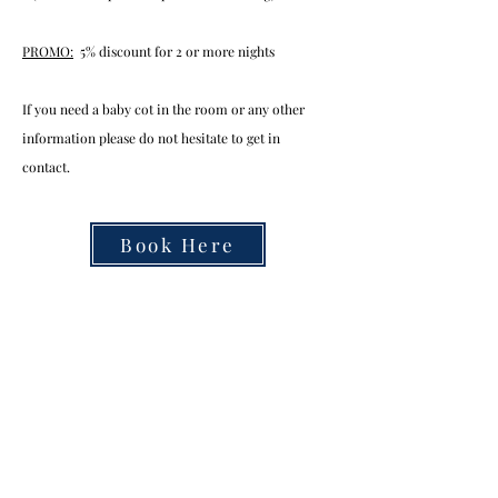
PROMO:
5% discount for 2 or more nights
If you need a baby cot in the room or any other
information please do not hesitate to get in
contact.
Book Here