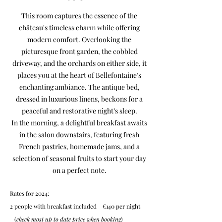
This room captures the essence of the
château's timeless charm while offering
modern comfort. Overlooking the
picturesque front garden, the cobbled
driveway, and the orchards on either side, it
places you at the heart of Bellefontaine’s
enchanting ambiance. The antique bed,
dressed in luxurious linens, beckons for a
peaceful and restorative night’s sleep.
In the morning, a delightful breakfast awaits
in the salon downstairs, featuring fresh
French pastries, homemade jams, and a
selection of seasonal fruits to start your day
on a perfect note.
Rates for 2024:
2 people with breakfast included €140 per night
(
check most up to date price when booking
)